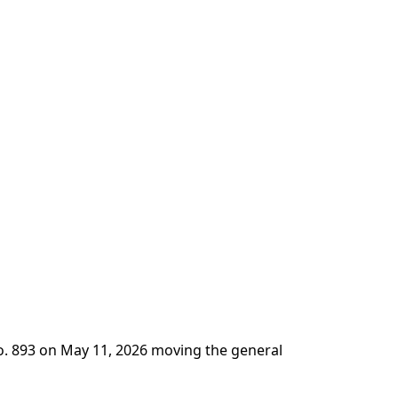
No. 893 on May 11, 2026 moving the general