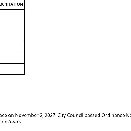
EXPIRATION
e place on November 2, 2027. City Council passed Ordinance 
Odd-Years.