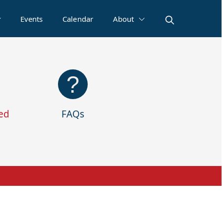
Events
Calendar
About
ed
FAQs