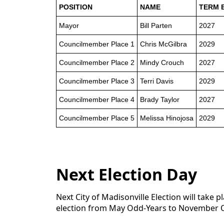
POSITION
NAME
TERM 
Mayor
Bill Parten
2027
Councilmember Place 1
Chris McGilbra
2029
Councilmember Place 2
Mindy Crouch
2027
Councilmember Place 3
Terri Davis
2029
Councilmember Place 4
Brady Taylor
2027
Councilmember Place 5
Melissa Hinojosa
2029
Next Election Day
Next City of Madisonville Election will tak
election from May Odd-Years to November 