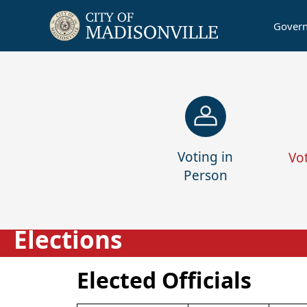
Gover
links
Voting in
Vo
Person
Elections
Elected Officials