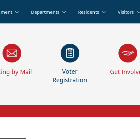
nment
Departments
Residents
Visitors
Voter
ting by Mail
Get Involv
Registration