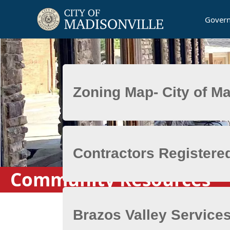
Gover
Posts
Community Resources