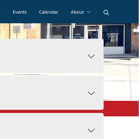
Events
Calendar
About