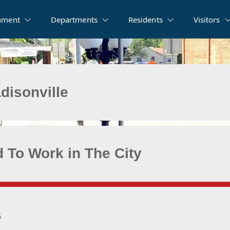
nment
Departments
Residents
Visitors